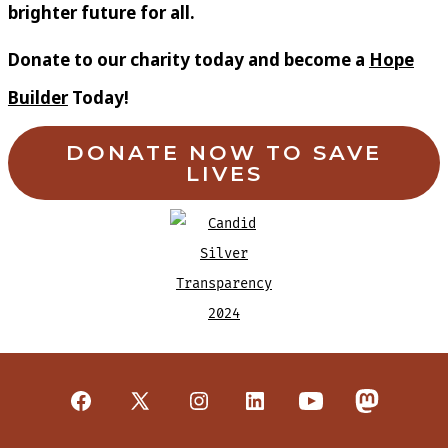
brighter future for all.
Donate to our charity today and become a
Hope
Builder
Today!
DONATE NOW TO SAVE
LIVES
Open
Open
Open
Open
Open
Open
Facebook
X
Instagram
LinkedIn
YouTube
Mastodon