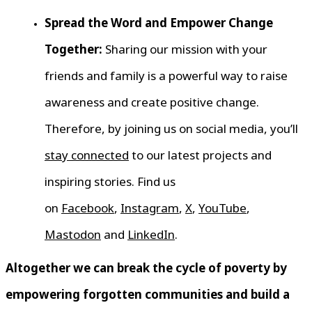
Spread the Word and Empower Change
Together:
Sharing our mission with your
friends and family is a powerful way to raise
awareness and create positive change.
Therefore, by joining us on social media, you’ll
stay connected
to our latest projects and
inspiring stories. Find us
on
Facebook
,
Instagram
,
X
,
YouTube
,
Mastodon
and
LinkedIn
.
Altogether we can break the cycle of poverty by
empowering forgotten communities and build a