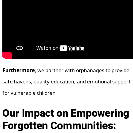
Furthermore,
we partner with orphanages to provide
safe havens, quality education, and emotional support
for vulnerable children.
Our Impact on Empowering
Forgotten Communities: