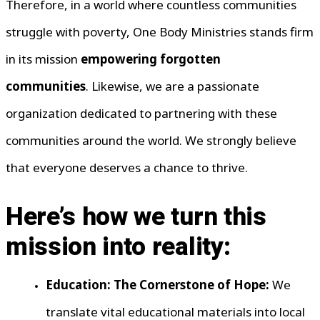
Therefore, in a world where countless communities
struggle with poverty, One Body Ministries stands firm
in its mission
empowering forgotten
communities
. Likewise, we are a passionate
organization dedicated to partnering with these
communities around the world. We strongly believe
that everyone deserves a chance to thrive.
Here’s how we turn this
mission into reality:
Education: The Cornerstone of Hope:
We
translate vital educational materials into local