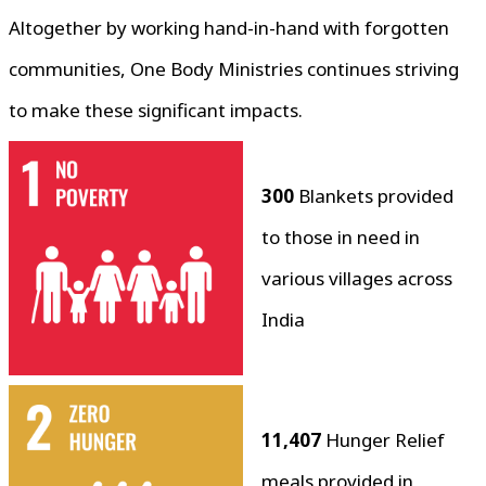
Altogether by working hand-in-hand with forgotten
communities, One Body Ministries continues striving
to make these significant impacts.
300
Blankets provided
to those in need in
various villages across
India
11,407
Hunger Relief
meals provided in