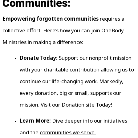
Communities:
Empowering forgotten communities
requires a
collective effort. Here’s how you can join OneBody
Ministries in making a difference:
Donate Today:
Support our nonprofit mission
with your charitable contribution allowing us to
continue our life-changing work. Markedly,
every donation, big or small, supports our
mission. Visit our
Donation
site Today!
Learn More:
Dive deeper into our initiatives
and the
communities we serve.