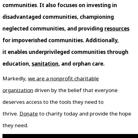
communities
.
It also focuses on investing in
disadvantaged communities, championing
neglected communities, and providing
resources
for impoverished communities. Additionally,
it enables underprivileged communities through
education,
sanitation
, and orphan care.
Markedly,
we are a nonprofit charitable
organization
driven by the belief that everyone
deserves access to the tools they need to
thrive.
Donate
to charity today and provide the hope
they need.