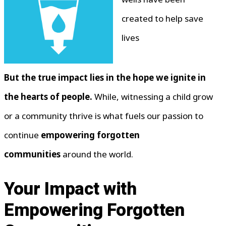
created to help save
lives
But the true impact lies in the hope we ignite in
the hearts of people.
While, witnessing a child grow
or a community thrive is what fuels our passion to
continue
empowering forgotten
communities
around the world.
Your Impact with
Empowering Forgotten