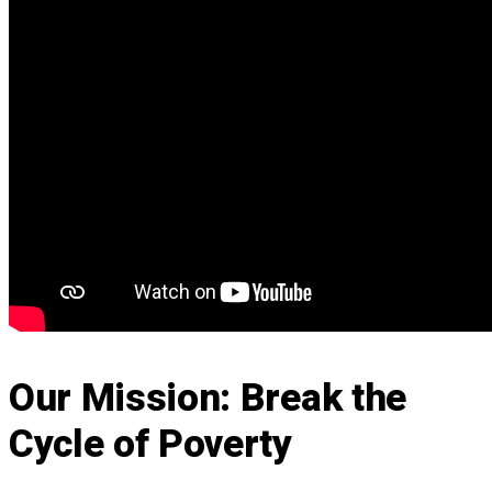
Our Mission: Break the
Cycle of Poverty