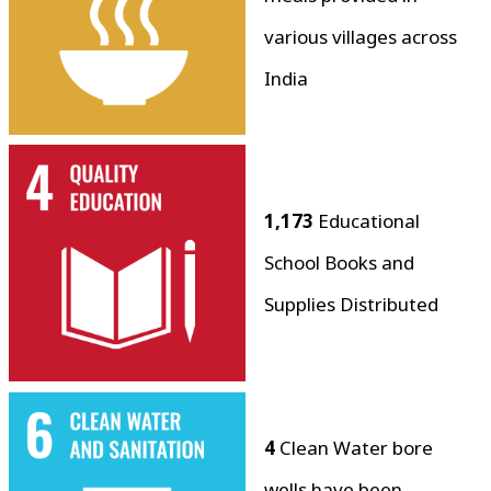
various villages across
India
1,173
Educational
School Books and
Supplies Distributed
4
Clean Water bore
wells have been