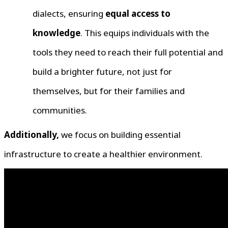
dialects, ensuring
equal access to
knowledge
. This equips individuals with the
tools they need to reach their full potential and
build a brighter future, not just for
themselves, but for their families and
communities.
Additionally,
we focus on building essential
infrastructure to create a healthier environment.