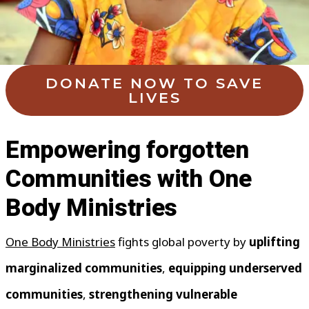
DONATE NOW TO SAVE
LIVES
Empowering forgotten
Communities with One
Body Ministries
One Body Ministries
fights global poverty by
uplifting
marginalized communities
,
equipping underserved
communities
,
strengthening vulnerable