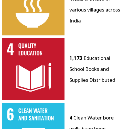
various villages across
India
1,173
Educational
School Books and
Supplies Distributed
4
Clean Water bore
wells have been