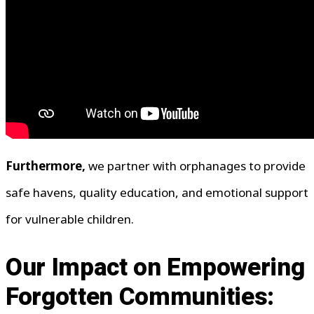
Furthermore,
we partner with orphanages to provide
safe havens, quality education, and emotional support
for vulnerable children.
Our Impact on Empowering
Forgotten Communities: