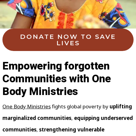
DONATE NOW TO SAVE
LIVES
Empowering forgotten
Communities with One
Body Ministries
One Body Ministries
fights global poverty by
uplifting
marginalized communities
,
equipping underserved
communities
,
strengthening vulnerable