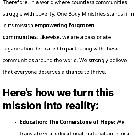
Therefore, in a world where countless communities
struggle with poverty, One Body Ministries stands firm
in its mission
empowering forgotten
communities
. Likewise, we are a passionate
organization dedicated to partnering with these
communities around the world. We strongly believe
that everyone deserves a chance to thrive.
Here’s how we turn this
mission into reality:
Education: The Cornerstone of Hope:
We
translate vital educational materials into local