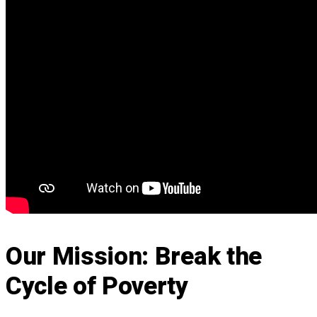
Our Mission: Break the
Cycle of Poverty