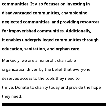
communities
.
It also focuses on investing in
disadvantaged communities, championing
neglected communities, and providing
resources
for impoverished communities. Additionally,
it enables underprivileged communities through
education,
sanitation
, and orphan care.
Markedly,
we are a nonprofit charitable
organization
driven by the belief that everyone
deserves access to the tools they need to
thrive.
Donate
to charity today and provide the hope
they need.