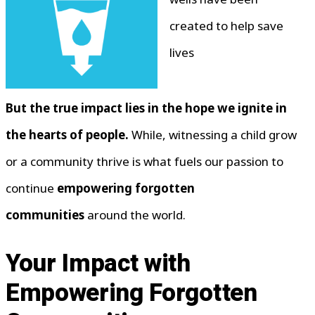
created to help save
lives
But the true impact lies in the hope we ignite in
the hearts of people.
While, witnessing a child grow
or a community thrive is what fuels our passion to
continue
empowering forgotten
communities
around the world.
Your Impact with
Empowering Forgotten