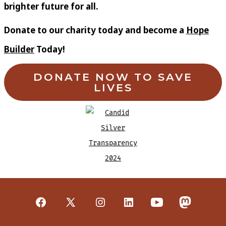
brighter future for all.
Donate to our charity today and become a
Hope
Builder
Today!
DONATE NOW TO SAVE
LIVES
Open
Open
Open
Open
Open
Open
Facebook
X
Instagram
LinkedIn
YouTube
Mastodon