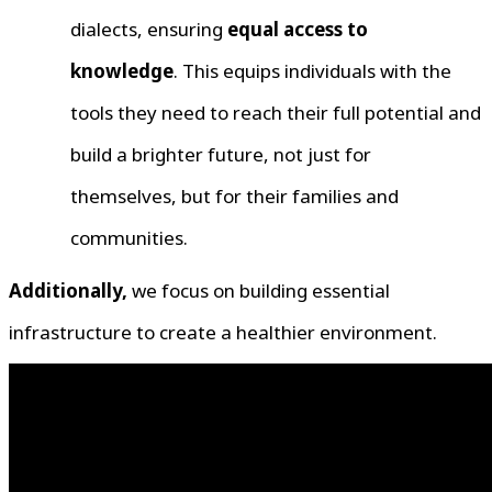
dialects, ensuring
equal access to
knowledge
. This equips individuals with the
tools they need to reach their full potential and
build a brighter future, not just for
themselves, but for their families and
communities.
Additionally,
we focus on building essential
infrastructure to create a healthier environment.