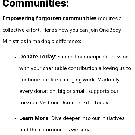
Communities:
Empowering forgotten communities
requires a
collective effort. Here’s how you can join OneBody
Ministries in making a difference:
Donate Today:
Support our nonprofit mission
with your charitable contribution allowing us to
continue our life-changing work. Markedly,
every donation, big or small, supports our
mission. Visit our
Donation
site Today!
Learn More:
Dive deeper into our initiatives
and the
communities we serve.