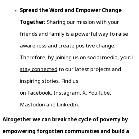
Spread the Word and Empower Change
Together:
Sharing our mission with your
friends and family is a powerful way to raise
awareness and create positive change.
Therefore, by joining us on social media, you’ll
stay connected
to our latest projects and
inspiring stories. Find us
on
Facebook
,
Instagram
,
X
,
YouTube
,
Mastodon
and
LinkedIn
.
Altogether we can break the cycle of poverty by
empowering forgotten communities and build a