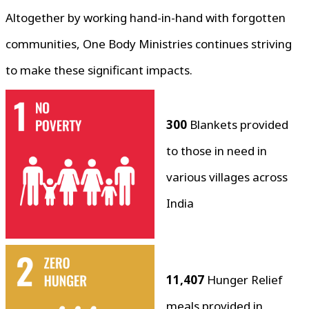
Altogether by working hand-in-hand with forgotten
communities, One Body Ministries continues striving
to make these significant impacts.
300
Blankets provided
to those in need in
various villages across
India
11,407
Hunger Relief
meals provided in