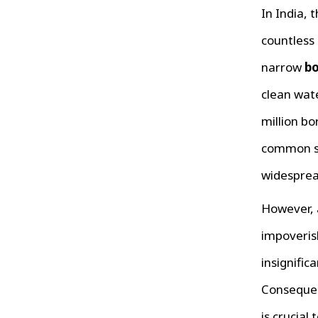
In India, 
countless 
narrow
bo
clean wate
million bo
common so
widespre
However, 
impoveris
insignific
Consequen
is crucial