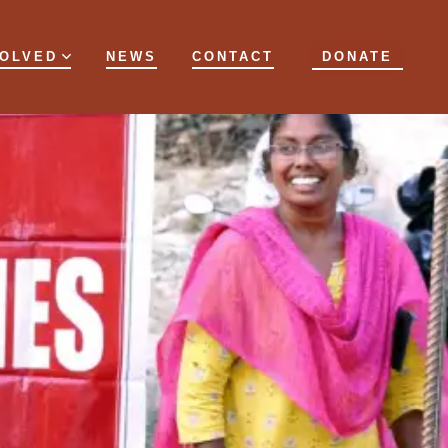
VOLVED
NEWS
CONTACT
DONATE