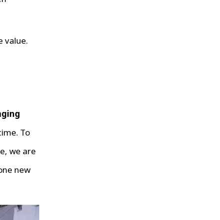
e value.
nging
time. To
e, we are
 one new