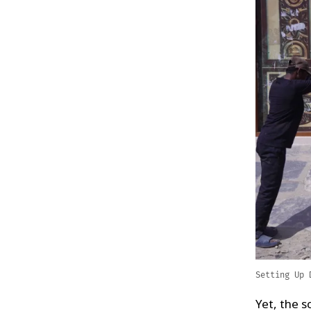
Setting Up 
Yet, the s