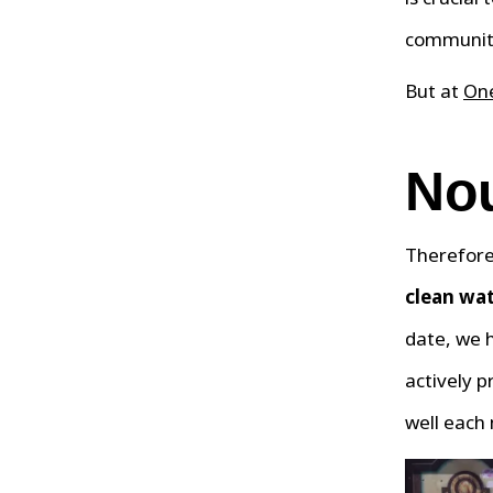
communit
But at
One
Nou
Therefore,
clean wat
date, we 
actively p
well each