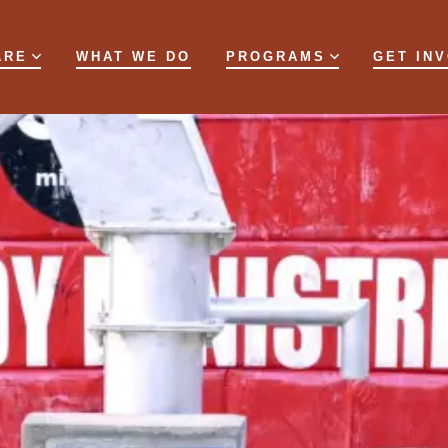
ARE
WHAT WE DO
PROGRAMS
GET IN