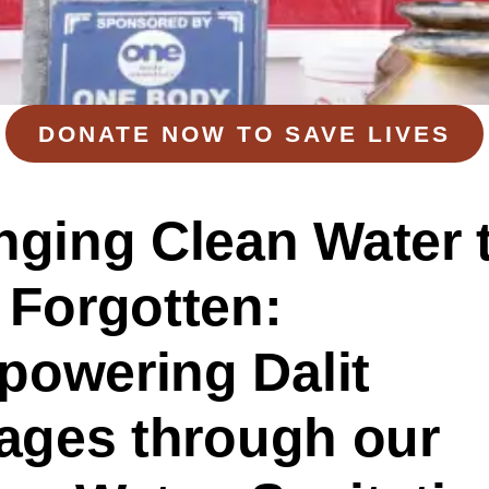
DONATE NOW TO SAVE LIVES
nging Clean Water 
 Forgotten:
owering Dalit
lages
t
hrough
o
ur