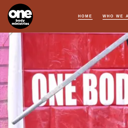
Skip
to
HOME
WHO WE 
content