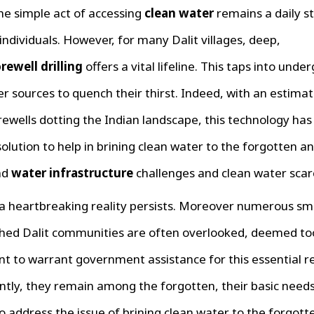
the simple act of accessing
clean water
remains a daily st
individuals. However, for many Dalit villages, deep,
rewell drilling
offers a vital lifeline. This taps into und
r sources to quench their thirst. Indeed, with an estima
rewells dotting the Indian landscape, this technology ha
lution to help in brining clean water to the forgotten 
ad
water infrastructure
challenges and clean water scarc
a heartbreaking reality persists. Moreover numerous sm
hed Dalit communities are often overlooked, deemed to
ant to warrant government assistance for this essential r
tly, they remain among the forgotten, their basic needs
 to address the issue of brining clean water to the forgott