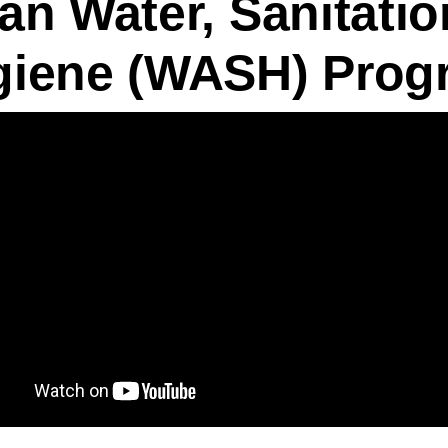
an Water, Sanitatio
giene (WASH) Prog