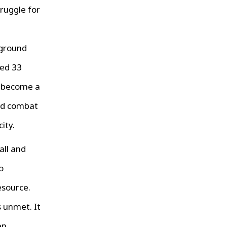
ruggle for
erground
ted 33
s become a
and combat
ity.
all and
o
esource.
 unmet. It
en