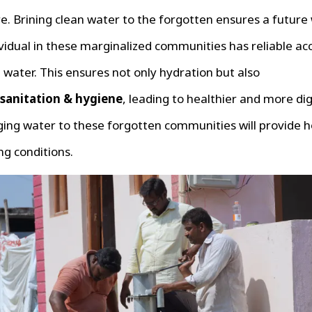
. Brining clean water to the forgotten ensures a future
vidual in these marginalized communities has reliable ac
 water. This ensures not only hydration but also
sanitation & hygiene
, leading to healthier and more dig
nging water to these forgotten communities will provide 
ing conditions.