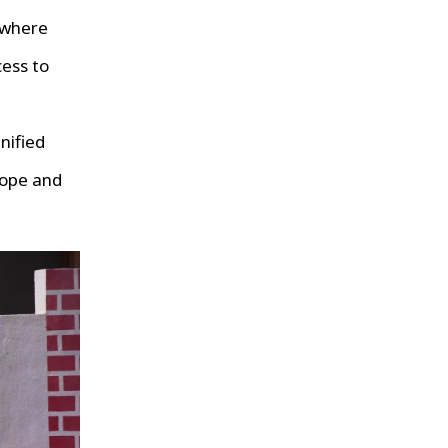
 where
cess to
nified
hope and