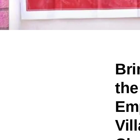
Bri
the
Emp
Vil