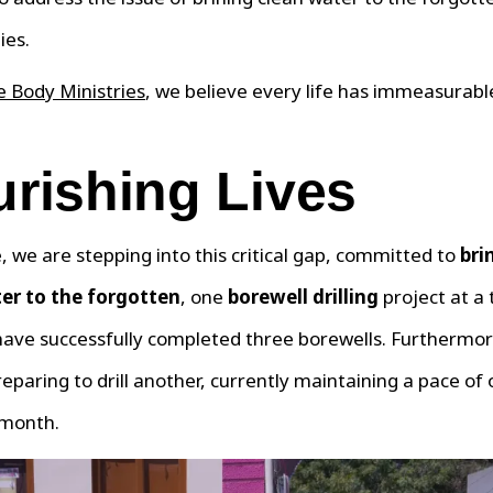
ies.
 Body Ministries
, we believe every life has immeasurabl
rishing Lives
 we are stepping into this critical gap, committed to
bri
er to the forgotten
, one
borewell drilling
project at a 
have successfully completed three borewells. Furthermor
reparing to drill another, currently maintaining a pace of
 month.