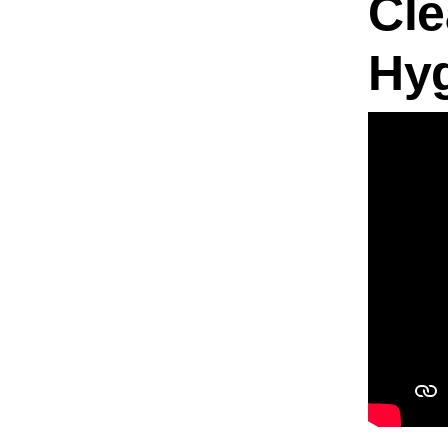
Cle
Hy