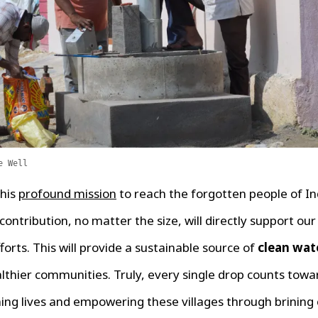
e Well
this
profound mission
to reach the forgotten people of In
ontribution, no matter the size, will directly support ou
forts. This will provide a sustainable source of
clean wat
lthier communities. Truly, every single drop counts towa
ing lives and empowering these villages through brining 