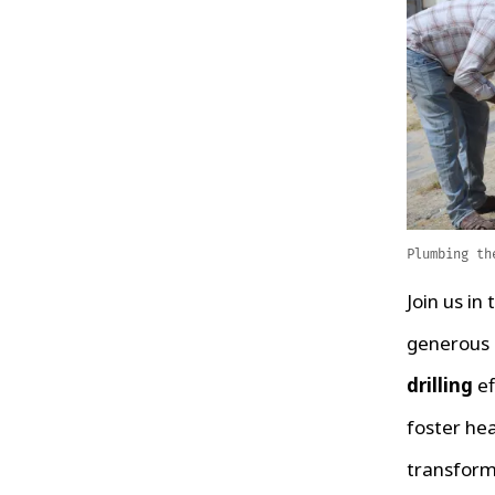
Plumbing th
Join us in 
generous c
drilling
ef
foster hea
transform