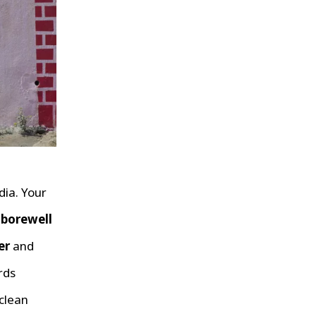
dia. Your
r
borewell
er
and
rds
clean