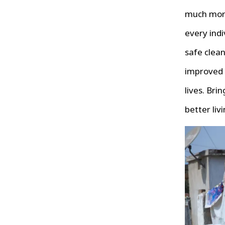
much more
every indi
safe clean
improved
lives. Bri
better liv