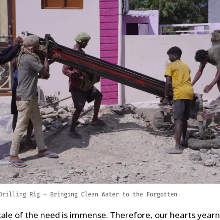
Drilling Rig – Bringing Clean Water to the Forgotten
cale of the need is immense. Therefore, our hearts yearn