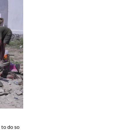
 to do so