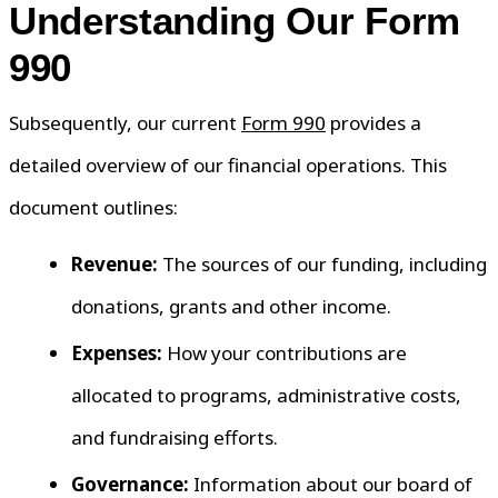
Understanding Our Form
990
Subsequently, our current
Form 990
provides a
detailed overview of our financial operations. This
document outlines:
Revenue:
The sources of our funding, including
donations, grants and other income.
Expenses:
How your contributions are
allocated to programs, administrative costs,
and fundraising efforts.
Governance:
Information about our board of