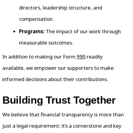
directors, leadership structure, and
compensation.
Programs:
The impact of our work through
measurable outcomes.
In addition to making our Form
990
readily
available, we empower our supporters to make
informed decisions about their contributions.
Building Trust Together
We believe that financial transparency is more than
just a legal requirement; it’s a cornerstone and key