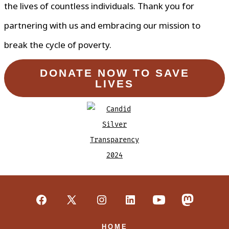
the lives of countless individuals. Thank you for
partnering with us and embracing our mission to
break the cycle of poverty.
DONATE NOW TO SAVE
LIVES
Open
Open
Open
Open
Open
Open
Facebook
X
Instagram
LinkedIn
YouTube
Mastodon
HOME