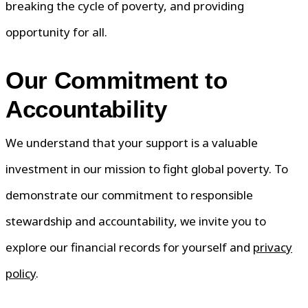
breaking the cycle of poverty, and providing
opportunity for all.
Our Commitment to
Accountability
We understand that your support is a valuable
investment in our mission to fight global poverty. To
demonstrate our commitment to responsible
stewardship and accountability, we invite you to
explore our financial records for yourself and
privacy
policy
.