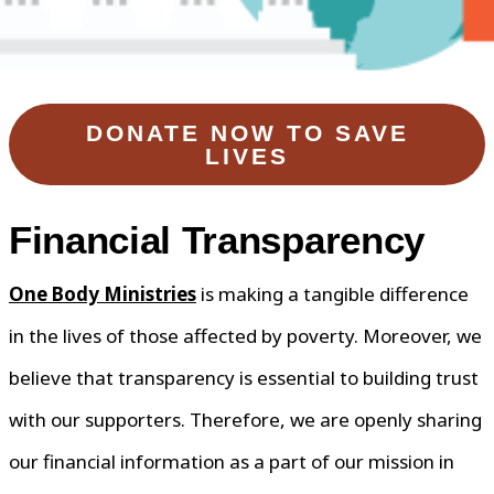
DONATE NOW TO SAVE
LIVES
Financial Transparency
One Body Ministries
is making a tangible difference
in the lives of those affected by poverty. Moreover, we
believe that transparency is essential to building trust
with our supporters. Therefore, we are openly sharing
our financial information as a part of our mission in