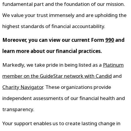
fundamental part and the foundation of our mission.
We value your trust immensely and are upholding the
highest standards of financial accountability.
Moreover, you can view our current Form
990
and
learn more about our financial practices.
Markedly, we take pride in being listed as a
Platinum
member on the GuideStar network with Candid
and
Charity Navigator
. These organizations provide
independent assessments of our financial health and
transparency.
Your support enables us to create lasting change in