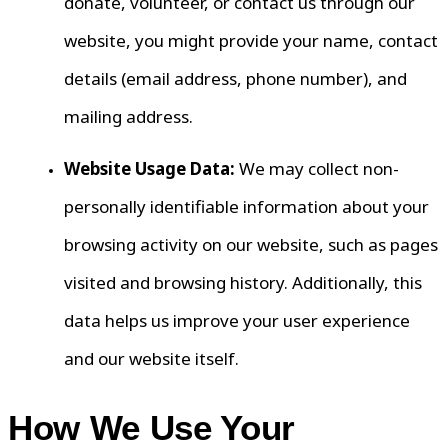
donate, volunteer, or contact us through our
website, you might provide your name, contact
details (email address, phone number), and
mailing address.
Website Usage Data:
We may collect non-
personally identifiable information about your
browsing activity on our website, such as pages
visited and browsing history. Additionally, this
data helps us improve your user experience
and our website itself.
How We Use Your