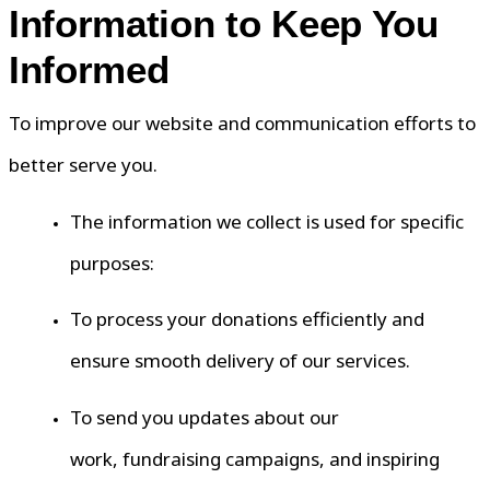
Information to Keep You
Informed
To improve our website and communication efforts to
better serve you.
The information we collect is used for specific
purposes:
To process your donations efficiently and
ensure smooth delivery of our services.
To send you updates about our
work, fundraising campaigns, and inspiring