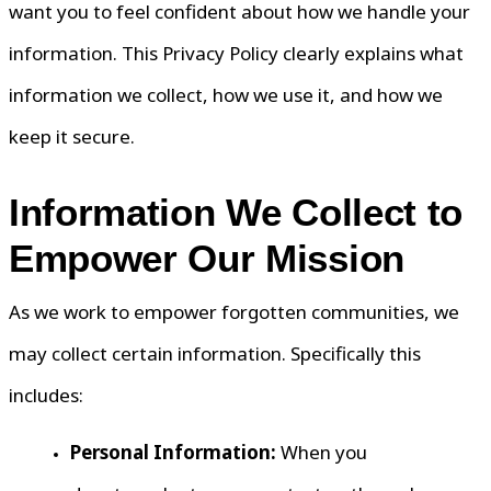
want you to feel confident about how we handle your
information. This Privacy Policy clearly explains what
information we collect, how we use it, and how we
keep it secure.
Information We Collect to
Empower Our Mission
As we work to empower forgotten communities, we
may collect certain information. Specifically this
includes:
Personal Information:
When you