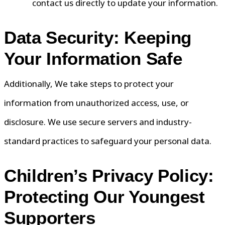
contact us directly to update your information.
Data Security: Keeping
Your Information Safe
Additionally, We take steps to protect your
information from unauthorized access, use, or
disclosure. We use secure servers and industry-
standard practices to safeguard your personal data.
Children’s Privacy Policy:
Protecting Our Youngest
Supporters