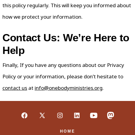
this policy regularly. This will keep you informed about
how we protect your information.
Contact Us: We’re Here to
Help
Finally, If you have any questions about our Privacy
Policy or your information, please don’t hesitate to
contact us
at
info@onebodyministries.org
.
Open
Open
Open
Open
Open
Open
Facebook
X
Instagram
LinkedIn
YouTube
Mastodon
HOME