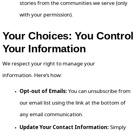
stories from the communities we serve (only
with your permission).
Your Choices: You Control
Your Information
We respect your right to manage your
information. Here’s how:
Opt-out of Emails:
You can unsubscribe from
our email list using the link at the bottom of
any email communication.
Update Your Contact Information:
Simply