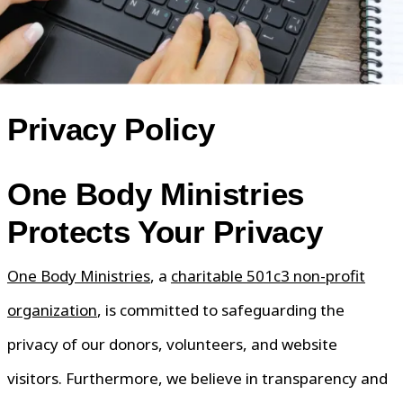
Privacy Policy
One Body Ministries
Protects Your Privacy
One Body Ministries
, a
charitable 501c3 non-profit
organization
, is committed to safeguarding the
privacy of our donors, volunteers, and website
visitors. Furthermore, we believe in transparency and