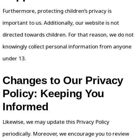
Furthermore, protecting children’s privacy is
important to us. Additionally, our website is not
directed towards children. For that reason, we do not
knowingly collect personal information from anyone
under 13.
Changes to Our Privacy
Policy: Keeping You
Informed
Likewise, we may update this Privacy Policy
periodically. Moreover, we encourage you to review