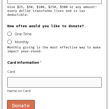
Give $25, $50, $100, $250, $500 or any amount—
every dollar transforms lives and is tax
deductible.
How often would you like to donate?
One-Time
Monthly
Monthly giving is the most effective way to make
impact year-round.
y
Card Information
*
o
u
l
Card
i
k
e
w
Name on Card
o
u
l
d
Donate