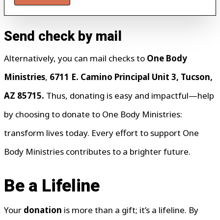
Send check by mail
Alternatively, you can mail checks to
One Body
Ministries
,
6711 E. Camino Principal Unit 3, Tucson,
AZ 85715.
Thus, donating is easy and impactful—help
by choosing to donate to One Body Ministries:
transform lives today. Every effort to support One
Body Ministries contributes to a brighter future.
Be a Lifeline
Your
donation
is more than a gift; it’s a lifeline. By