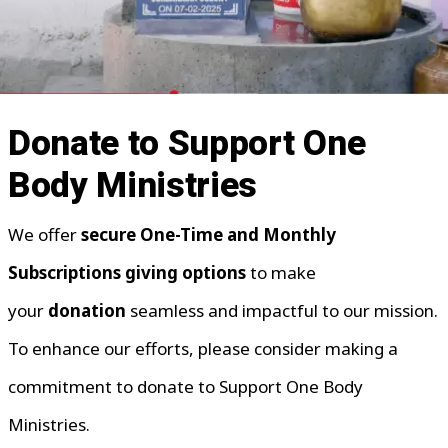
Donate to Support One
Body Ministries
We offer
secure One-Time and Monthly
Subscriptions giving options
to make
your
donation
seamless and impactful to our mission.
To enhance our efforts, please consider making a
commitment to donate to Support One Body
Ministries.