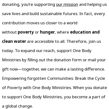
donating, you’re supporting
our mission
and helping us
save lives and build sustainable futures. In fact, every
contribution moves us closer to a world
without
poverty
or
hunger
, where
education and
clean water
are accessible to all. Therefore, join us
today. To expand our reach, support One Body
Ministries by filling out the donation form or mail your
gift now—together, we can make a lasting difference.
Empowering forgotten Communities: Break the Cycle
of Poverty with One Body Ministries. When you donate
to support One Body Ministries, you become a part of
a global change.