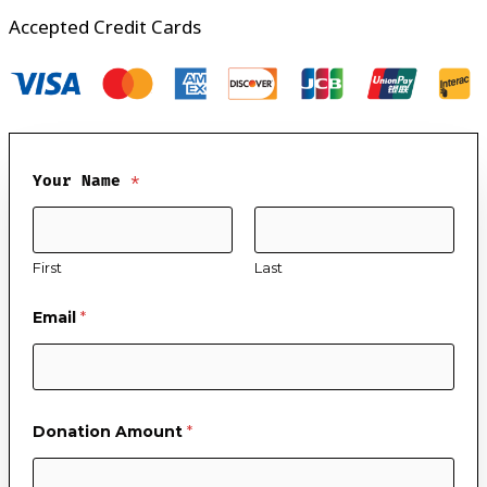
Accepted Credit Cards
Your Name
*
First
Last
Email
*
Donation Amount
*