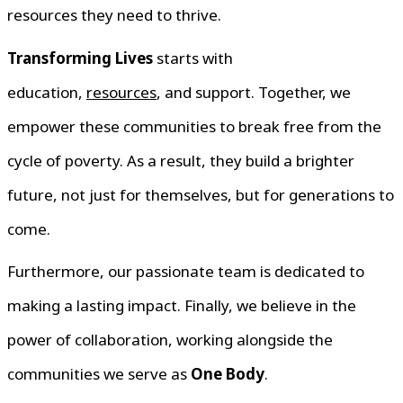
resources they need to thrive.
Transforming Lives
starts with
education,
resources
, and support. Together, we
empower these communities to break free from the
cycle of poverty. As a result, they build a brighter
future, not just for themselves, but for generations to
come.
Furthermore, our passionate team is dedicated to
making a lasting impact. Finally, we believe in the
power of collaboration, working alongside the
communities we serve as
One Body
.