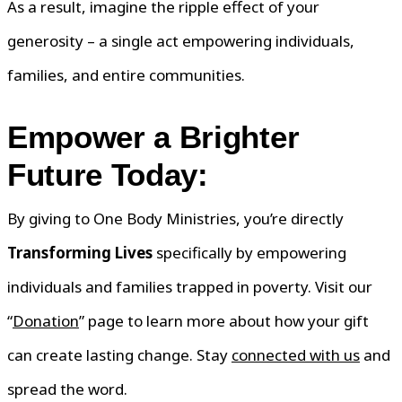
As a result, imagine the ripple effect of your
generosity – a single act empowering individuals,
families, and entire communities.
Empower a Brighter
Future Today:
By giving to One Body Ministries, you’re directly
Transforming Lives
specifically by empowering
individuals and families trapped in poverty. Visit our
“
Donation
” page to learn more about how your gift
can create lasting change. Stay
connected with us
and
spread the word.