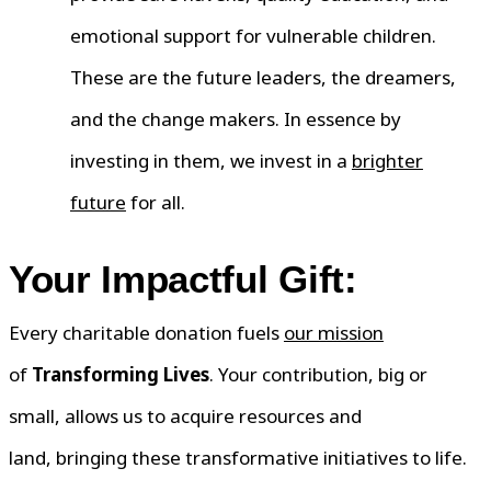
emotional support for vulnerable children.
These are the future leaders, the dreamers,
and the change makers. In essence by
investing in them, we invest in a
brighter
future
for all.
Your Impactful Gift:
Every charitable donation fuels
our mission
of
Transforming Lives
. Your contribution, big or
small, allows us to acquire resources and
land, bringing these transformative initiatives to life.