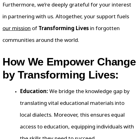
Furthermore, we’re deeply grateful for your interest
in partnering with us. Altogether, your support fuels
our mission
of
Transforming Lives
in forgotten
communities around the world.
How We Empower Change
by Transforming Lives:
Education:
We bridge the knowledge gap by
translating vital educational materials into
local dialects. Moreover, this ensures equal
access to education, equipping individuals with
the skills they need to succeed.