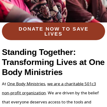
DONATE NOW TO SAVE
LIVES
Standing Together:
Transforming Lives at One
Body Ministries
At
One Body Ministries
,
we are a charitable 501c3
non-profit organization
. We are driven by the belief
that everyone deserves access to the tools and