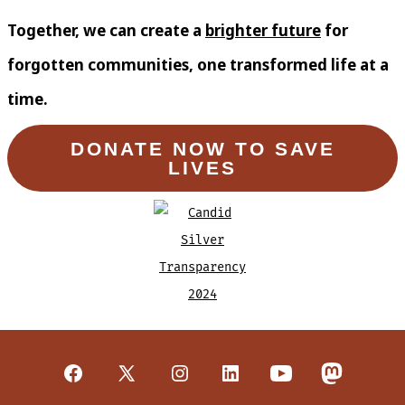
Together, we can create a
brighter future
for
forgotten communities, one transformed life at a
time.
DONATE NOW TO SAVE
LIVES
Open
Open
Open
Open
Open
Open