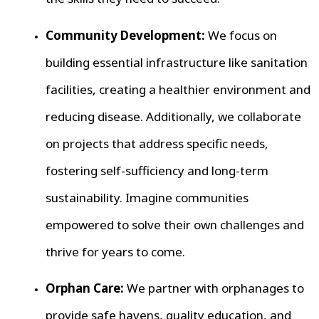
Community Development:
We focus on
building essential infrastructure like sanitation
facilities, creating a healthier environment and
reducing disease. Additionally, we collaborate
on projects that address specific needs,
fostering self-sufficiency and long-term
sustainability. Imagine communities
empowered to solve their own challenges and
thrive for years to come.
Orphan Care:
We partner with orphanages to
provide safe havens, quality education, and