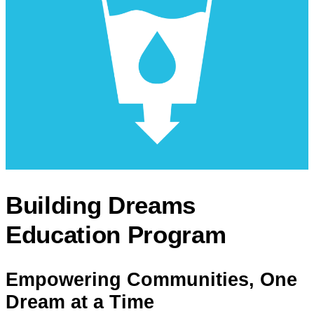
Building Dreams
Education Program
Empowering Communities, One
Dream at a Time