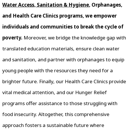
Water Access, Sanitation & Hygiene
, Orphanages,
and Health Care Clinics programs, we empower
individuals and communities to break the cycle of
poverty.
Moreover, we bridge the knowledge gap with
translated education materials, ensure clean water
and sanitation, and partner with orphanages to equip
young people with the resources they need for a
brighter future. Finally, our Health Care Clinics provide
vital medical attention, and our Hunger Relief
programs offer assistance to those struggling with
food insecurity. Altogether, this comprehensive
approach fosters a sustainable future where