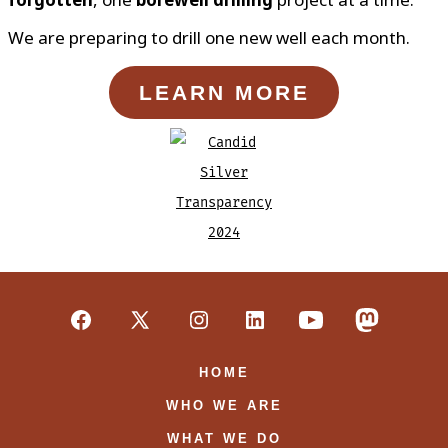
We are preparing to drill one new well each month.
LEARN MORE
Open
Open
Open
Open
Open
Open
Facebook
X
Instagram
LinkedIn
YouTube
Mastodon
HOME
in
in
in
in
in
in
WHO WE ARE
a
a
a
a
a
a
WHAT WE DO