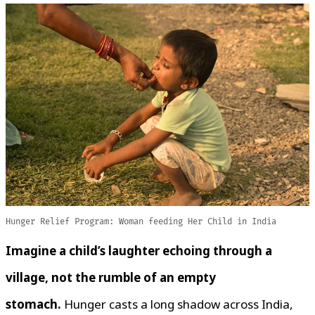
Hunger Relief Program: Woman feeding Her Child in India
Imagine a child’s laughter echoing through a
village, not the rumble of an empty
stomach.
Hunger casts a long shadow across India,