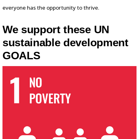
everyone has the opportunity to thrive.
We support these UN
sustainable development
GOALS