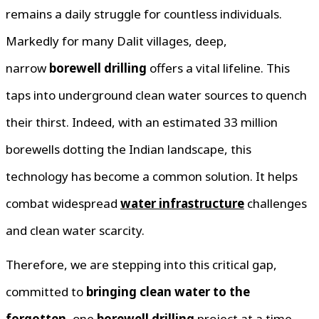
remains a daily struggle for countless individuals.
Markedly for many Dalit villages, deep,
narrow
borewell drilling
offers a vital lifeline. This
taps into underground clean water sources to quench
their thirst. Indeed, with an estimated 33 million
borewells dotting the Indian landscape, this
technology has become a common solution. It helps
combat widespread
water infrastructure
challenges
and clean water scarcity.
Therefore, we are stepping into this critical gap,
committed to
bringing clean water to the
forgotten
, one
borewell drilling
project at a time.