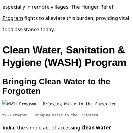
especially in remote villages. The
Hunger Relief
Program
fights to alleviate this burden, providing vital
food assistance today.
Clean
Water, Sanitation &
Hygiene (WASH) Program
Bringing Clean Water to the
Forgotten
WASH Program – Bringing Water to the Forgotten
India, the simple act of accessing
clean water