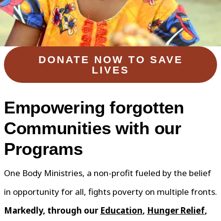
DONATE NOW TO SAVE
LIVES
Empowering forgotten
Communities with our
Programs
One Body Ministries, a non-profit fueled by the belief
in opportunity for all, fights poverty on multiple fronts.
Markedly, through our
Education
,
Hunger Relief
,