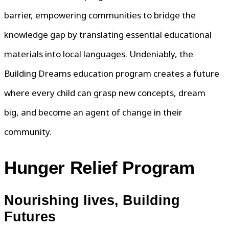
barrier, empowering communities to bridge the
knowledge gap by translating essential educational
materials into local languages. Undeniably, the
Building Dreams education program creates a future
where every child can grasp new concepts, dream
big, and become an agent of change in their
community.
Hunger Relief Program
Nourishing lives, Building
Futures