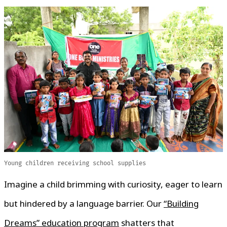
Young children receiving school supplies
Imagine a child brimming with curiosity, eager to learn
but hindered by a language barrier. Our
“Building
Dreams” education program
shatters that