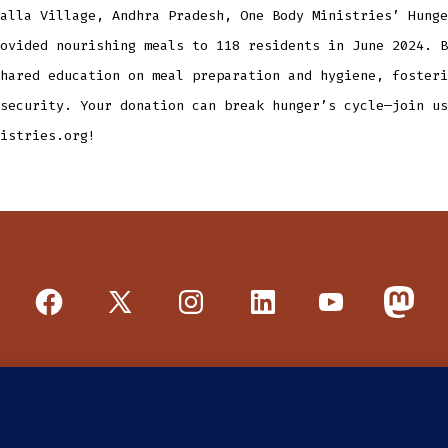
alla Village, Andhra Pradesh, One Body Ministries’ Hunge
ovided nourishing meals to 118 residents in June 2024. B
hared education on meal preparation and hygiene, fosteri
security. Your donation can break hunger’s cycle—join us
istries.org!
Open
Open
Open
Open
Open
Open
Facebook
X
Instagram
LinkedIn
YouTube
Mastod
in
in
in
in
in
in
E DO
PROGRAMS
GET INVOLVED
a
a
a
a
a
a
new
new
new
new
new
new
nit 3, Tucson, AZ 85715 | a US 501 (c)(3) public charity, EIN 8