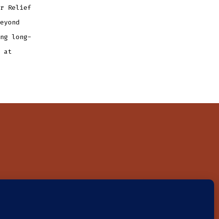
r Relief
eyond
ng long-
 at
on
NEWS
CONTACT
DONATE
4-3327707. Donations are tax-deductible.
Privacy Policy