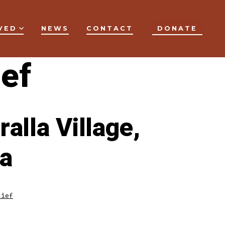
VED
NEWS
CONTACT
DONATE
ef
alla Village,
ia
lief