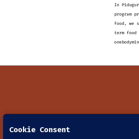
In Pidugur
program pr
food, we s
term food 
onebodymin
HOME
WHO WE ARE
WHAT W
© 2026
| One Body Ministries: 6711 E. Camino Principal U