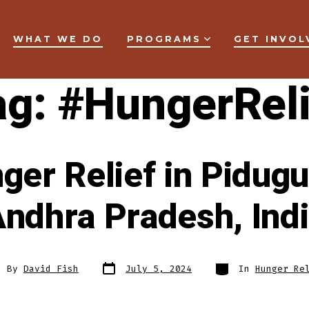
WHAT WE DO
PROGRAMS
GET INVOL
ag:
#HungerReli
ger Relief in Pidugur
ndhra Pradesh, Ind
Post
Categories
t
By
David Fish
July 5, 2024
In
Hunger Re
date
hor